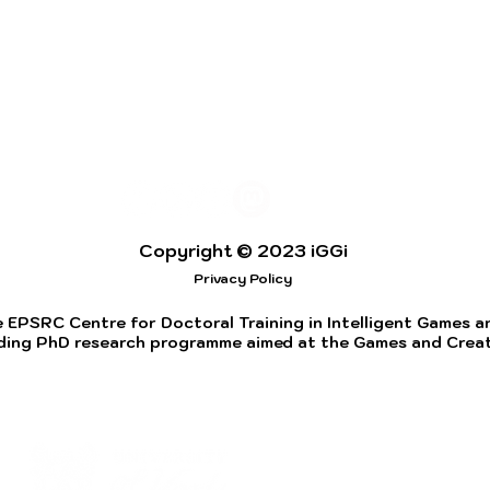
Copyright © 2023 iGGi
Privacy Policy
 EPSRC Centre for Doctoral Training in Intelligent Games and
ding PhD research programme aimed at the Games and Creati