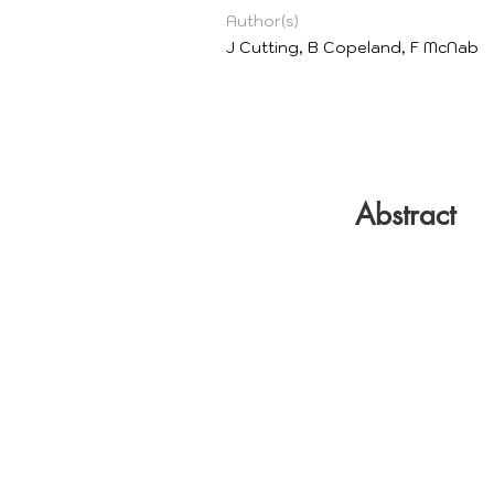
Author(s)
J Cutting, B Copeland, F McNab
Abstract