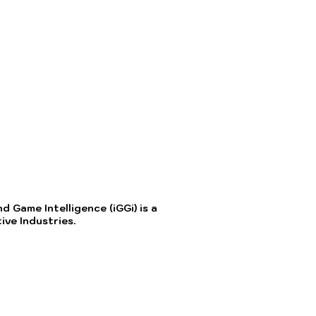
 Game Intelligence (iGGi) is a
ve Industries.