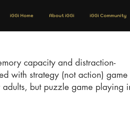
iGGi Home
About iGGi
iGGi Community
mory capacity and distraction-
ted with strategy (not action) game
 adults, but puzzle game playing i