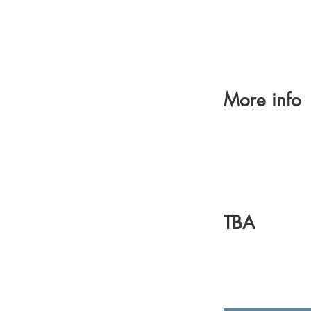
More info
TBA