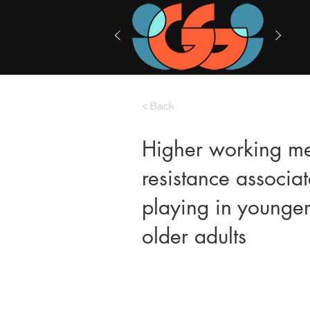
< Back
Higher working me
resistance associa
playing in younger
older adults