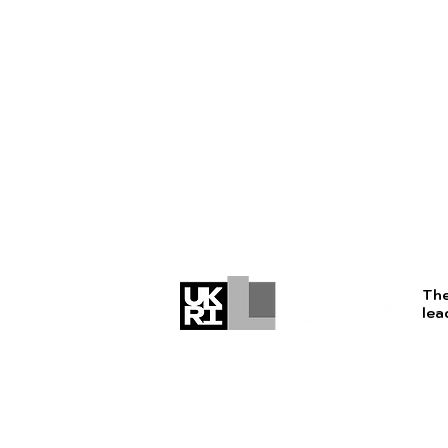
The
lea