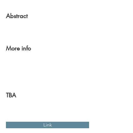
Abstract
More info
TBA
Link