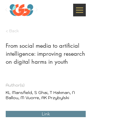
< Back
From social media to artificial
intelligence: improving research
on digital harms in youth
Author(s)
KL Mansfield, S Ghai, T Hakman, N
Ballou, M Vuorre, AK Przybylski
Link