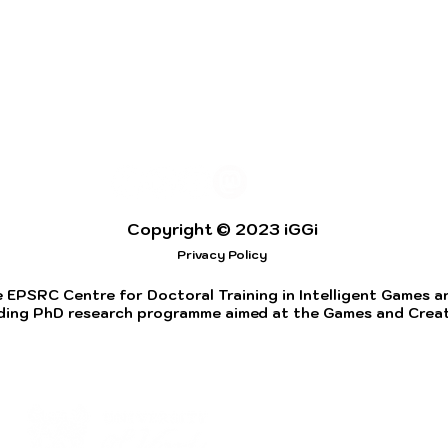
Copyright © 2023 iGGi
Privacy Policy
 EPSRC Centre for Doctoral Training in Intelligent Games and
ding PhD research programme aimed at the Games and Creati