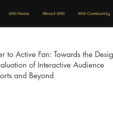
iGGi Home
About iGGi
iGGi Community
r to Active Fan: Towards the Desi
aluation of Interactive Audience
ports and Beyond