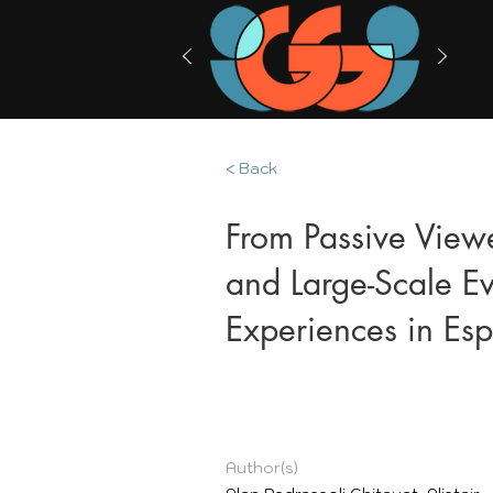
< Back
From Passive Viewe
and Large-Scale Ev
Experiences in Es
Author(s)