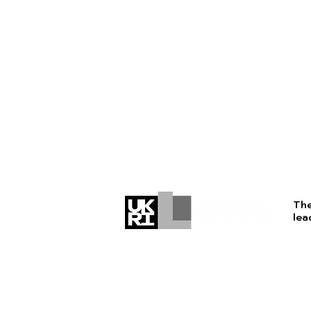
The
lea