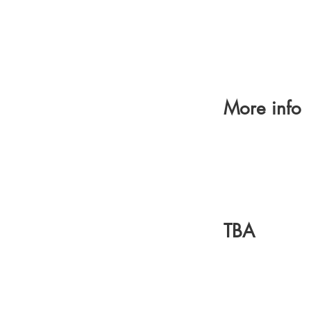
More info
TBA