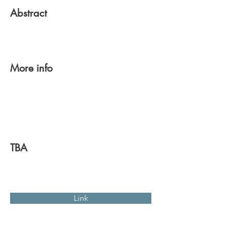
Abstract
More info
TBA
Link