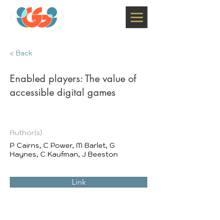
< Back
Enabled players: The value of
accessible digital games
Author(s)
P Cairns, C Power, M Barlet, G
Haynes, C Kaufman, J Beeston
Link