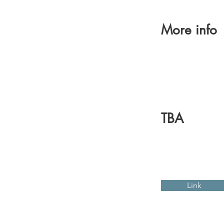
More info
TBA
Link