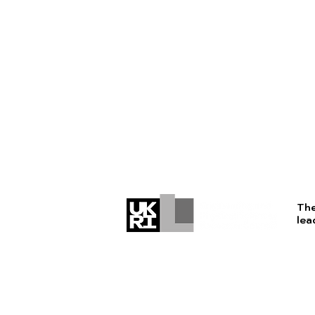
The
lea