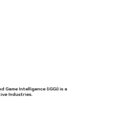
 Game Intelligence (iGGi) is a
ve Industries.