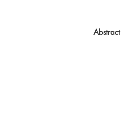
Abstract