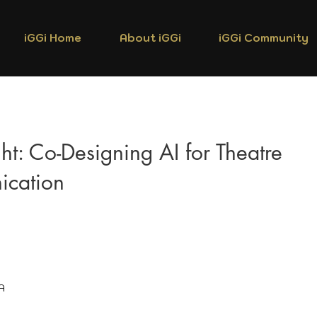
iGGi Home
About iGGi
iGGi Community
ht: Co-Designing AI for Theatre
cation
A