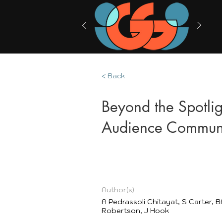
< Back
Beyond the Spotlig
Audience Communi
Author(s)
A Pedrassoli Chitayat, S Carter, B
Robertson, J Hook