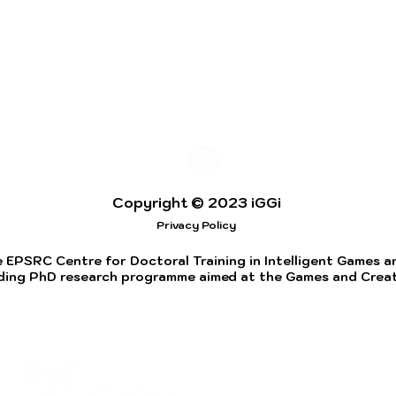
Copyright © 2023 iGGi
Privacy Policy
 EPSRC Centre for Doctoral Training in Intelligent Games and
ding PhD research programme aimed at the Games and Creati