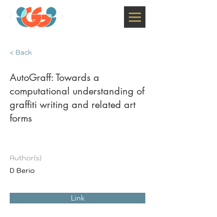
< Back
AutoGraff: Towards a
computational understanding of
graffiti writing and related art
forms
Author(s)
D Berio
Link