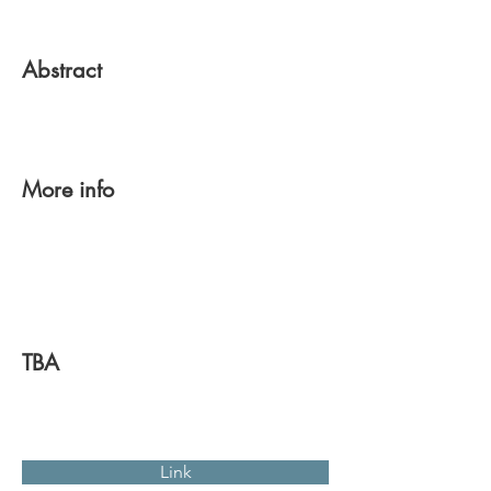
Abstract
More info
TBA
Link