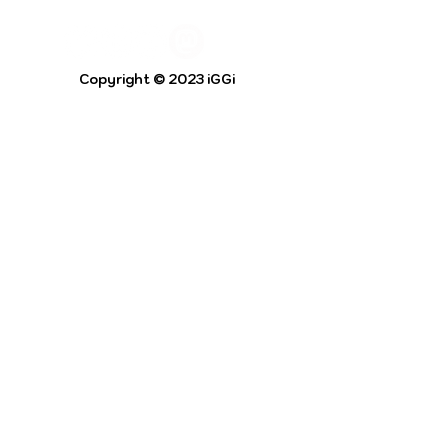
Copyright © 2023 iGGi
Privacy Policy
The EPSRC Centre for Doctoral Training in
Intelligent Games and Game Intelligence (iGGi)
is a leading PhD research programme aimed at
the Games and Creative Industries.