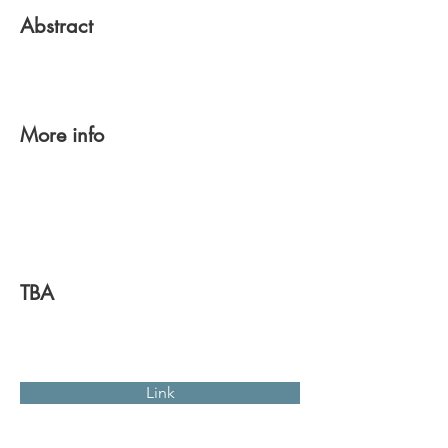
Abstract
More info
TBA
Link