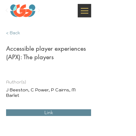
< Back
Accessible player experiences
(APX): The players
Author(s)
J Beeston, C Power, P Cairns, M
Barlet
Link