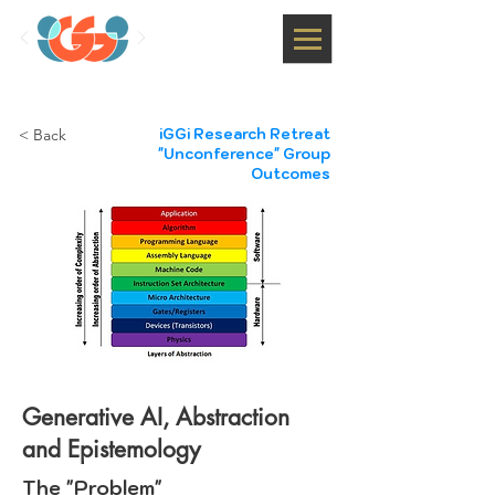
< Back
iGGi Research Retreat
"Unconference" Group
Outcomes
Generative AI, Abstraction
and Epistemology
The "Problem"