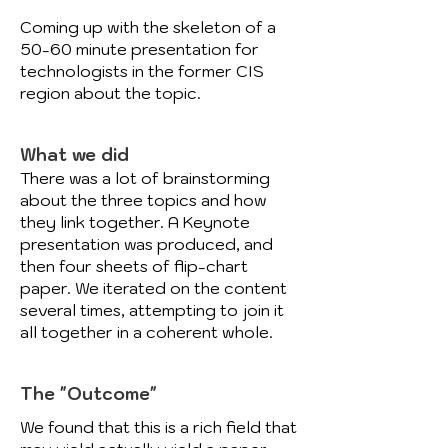
Coming up with the skeleton of a
50-60 minute presentation for
technologists in the former CIS
region about the topic.
What we did
There was a lot of brainstorming
about the three topics and how
they link together. A Keynote
presentation was produced, and
then four sheets of flip-chart
paper. We iterated on the content
several times, attempting to join it
all together in a coherent whole.
The "Outcome"
We found that this is a rich field that