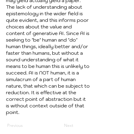
may yield actually yield a paper.
The lack of understanding about
epistemology in the wider field is
quite evident, and this informs poor
choices about the value and
content of generative AI. Since AI is
seeking to "be" human and "do"
human things, ideally better and/or
faster than humans, but without a
sound understanding of what it
means to be human this is unlikely to
succeed. AI is NOT human, it is a
simulacrum of a part of human
nature, that which can be subject to
reduction. It is effective at the
correct point of abstraction but it
is without context outside of that
point.
Previous
Next